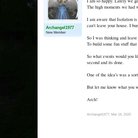
I am so happy. Lately we ge
The high moments we had was
I am aware that Isolation is
can't leave your house. I bu
Archangel1977
New Member
So I was thinking and leave
To build some fun stuff that
So what events would you like
second and its done.
One of the idea's was a sor
But let me know what you wo
Arch!
Archangel1977
,
Mar 19, 2020