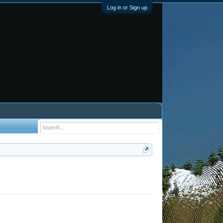
Log in or Sign up