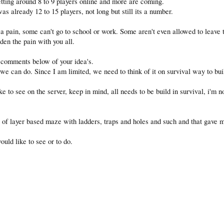
tting around 8 to 9 players online and more are coming.
 already 12 to 15 players, not long but still its a number.
 a pain, some can't go to school or work. Some aren't even allowed to leave t
rden the pain with you all.
 comments below of your idea's.
 we can do. Since I am limited, we need to think of it on survival way to buil
 to see on the server, keep in mind, all needs to be build in survival, i'm no
t of layer based maze with ladders, traps and holes and such and that gave 
uld like to see or to do.