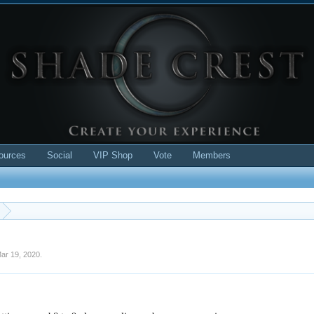
ources
Social
VIP Shop
Vote
Members
ar 19, 2020
.