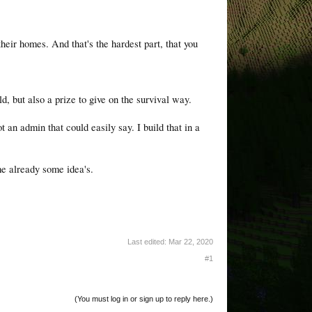
heir homes. And that's the hardest part, that you
d, but also a prize to give on the survival way.
t an admin that could easily say. I build that in a
me already some idea's.
Last edited:
Mar 22, 2020
#1
(You must log in or sign up to reply here.)