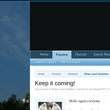
Home
Discord
Server Res
Forums
Search Forums
Recent Posts
Home
Forums
General
News and Updates
Keep it coming!
Discussion in '
News and Updates
' started by
Archangel1977
,
M
Hello again everyone,