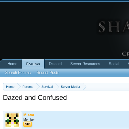
Home
Discord
Server Resources
Social
Forums
Search Forums
Recent Posts
Home
Forums
Survival
Server Media
Dazed and Confused
Mietm
Member
VIP