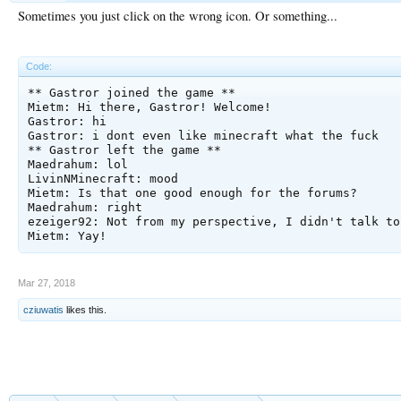
Sometimes you just click on the wrong icon. Or something...
Code:
** Gastror joined the game **

Mietm: Hi there, Gastror! Welcome!

Gastror: hi

Gastror: i dont even like minecraft what the fuck

** Gastror left the game **

Maedrahum: lol 

LivinNMinecraft: mood

Mietm: Is that one good enough for the forums?

Maedrahum: right

ezeiger92: Not from my perspective, I didn't talk to
Mar 27, 2018
cziuwatis
likes this.