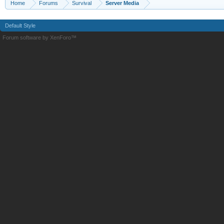
Home
Forums
Survival
Server Media
Default Style
Forum software by XenForo™