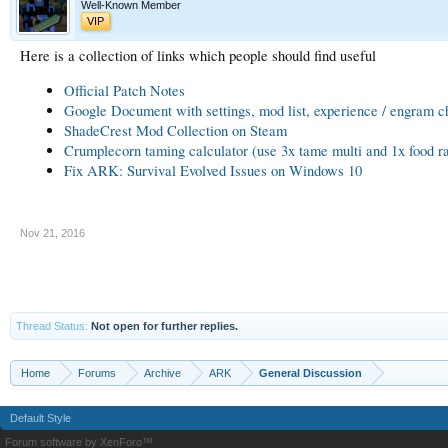
Well-Known Member
VIP
Here is a collection of links which people should find useful
Official Patch Notes
Google Document with settings, mod list, experience / engram ch
ShadeCrest Mod Collection on Steam
Crumplecorn taming calculator (use 3x tame multi and 1x food ra
Fix ARK: Survival Evolved Issues on Windows 10
Nov 21, 2016
Thread Status:
Not open for further replies.
Home
Forums
Archive
ARK
General Discussion
Default Style
Forum software by XenForo™