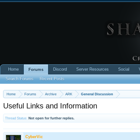
Home
Discord
Server Resources
Social
Forums
Search Forums
Recent Posts
Home
Forums
Archive
ARK
General Discussion
Useful Links and Information
Thread Status:
Not open for further replies.
CyberVic