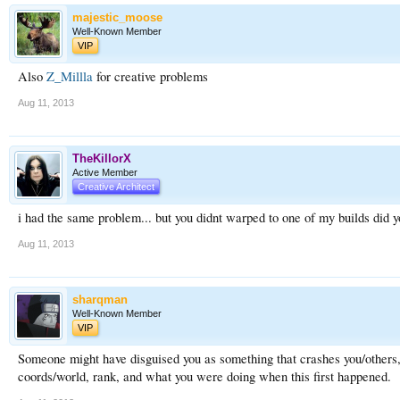
majestic_moose
Well-Known Member
VIP
Also
Z_Millla
for creative problems
Aug 11, 2013
TheKillorX
Active Member
Creative Architect
i had the same problem... but you didnt warped to one of my builds did 
Aug 11, 2013
sharqman
Well-Known Member
VIP
Someone might have disguised you as something that crashes you/others, i
coords/world, rank, and what you were doing when this first happened.