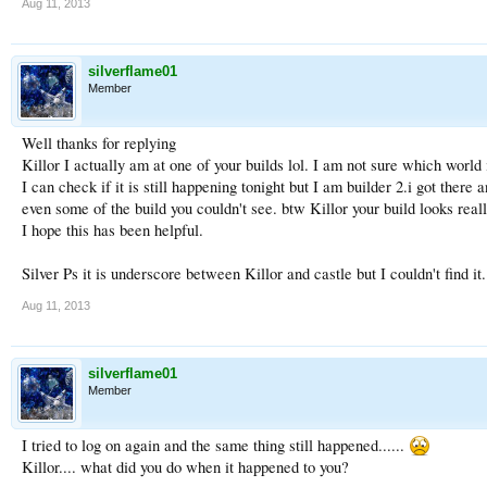
Aug 11, 2013
silverflame01
Member
Well thanks for replying
Killor I actually am at one of your builds lol. I am not sure which world
I can check if it is still happening tonight but I am builder 2.i got ther
even some of the build you couldn't see. btw Killor your build looks really
I hope this has been helpful.
Silver Ps it is underscore between Killor and castle but I couldn't find it.
Aug 11, 2013
silverflame01
Member
I tried to log on again and the same thing still happened......
Killor.... what did you do when it happened to you?