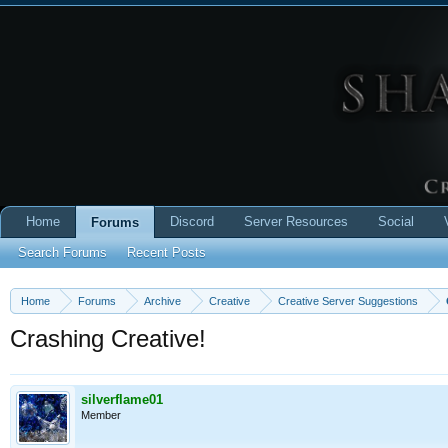
Home
Discord
Server Resources
Social
Forums
Search Forums
Recent Posts
Home
Forums
Archive
Creative
Creative Server Suggestions
Crashing Creative!
silverflame01
Member