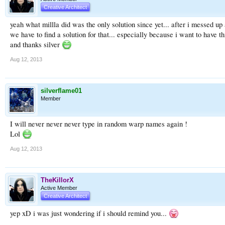
Creative Architect
yeah what millla did was the only solution since yet... after i messed 
we have to find a solution for that... especially because i want to have 
and thanks silver
Aug 12, 2013
silverflame01
Member
I will never never never type in random warp names again !
Lol
Aug 12, 2013
TheKillorX
Active Member
Creative Architect
yep xD i was just wondering if i should remind you...