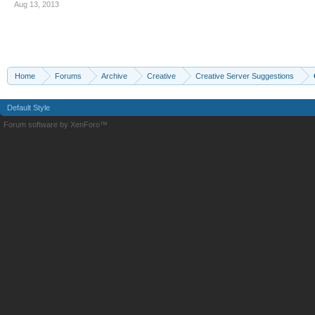
Aug 13, 2013
Home
Forums
Archive
Creative
Creative Server Suggestions
Default Style
Forum software by XenForo™