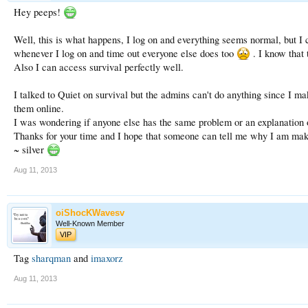
Hey peeps!
Well, this is what happens, I log on and everything seems normal, but I
whenever I log on and time out everyone else does too
. I know that 
Also I can access survival perfectly well.
I talked to Quiet on survival but the admins can't do anything since I ma
them online.
I was wondering if anyone else has the same problem or an explanation on
Thanks for your time and I hope that someone can tell me why I am mak
~ silver
Aug 11, 2013
oiShocKWavesv
Well-Known Member
VIP
Tag
sharqman
and
imaxorz
Aug 11, 2013