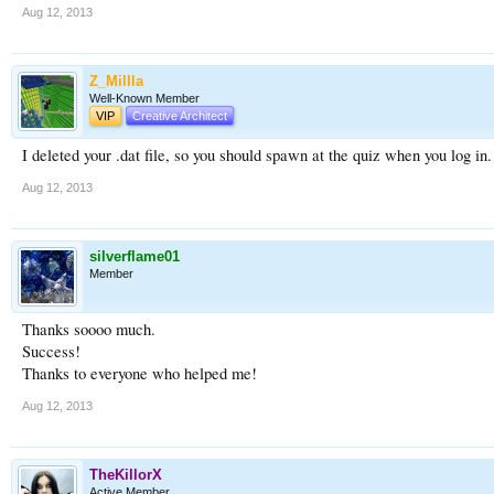
Aug 12, 2013
Z_Millla
Well-Known Member
VIP
Creative Architect
I deleted your .dat file, so you should spawn at the quiz when you log in. 
Aug 12, 2013
silverflame01
Member
Thanks soooo much.
Success!
Thanks to everyone who helped me!
Aug 12, 2013
TheKillorX
Active Member