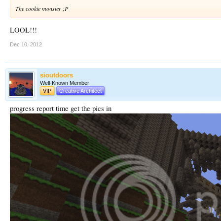
The cookie monster ;P
LOOL!!!
Dec 10, 2012
sioutdoors
Well-Known Member
VIP
Creative Architect
progress report time get the pics in