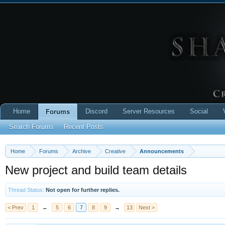
Home
Discord
Server Resources
Social
Forums
Search Forums
Recent Posts
Home
Forums
Archive
Creative
Announcements
New project and build team details
Thread Status:
Not open for further replies.
< Prev
1
←
5
6
7
8
9
→
13
Next >