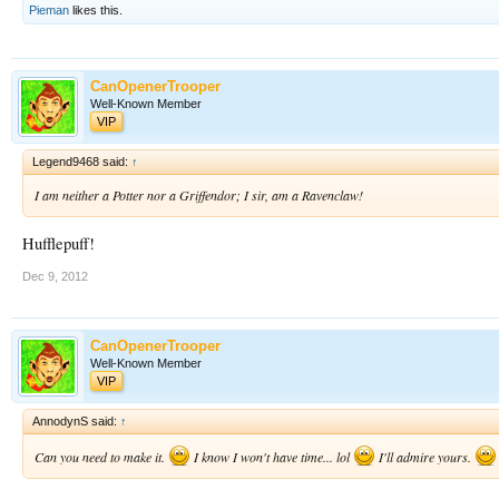
Pieman
likes this.
CanOpenerTrooper
Well-Known Member
VIP
Legend9468 said:
↑
I am neither a Potter nor a Griffendor; I sir, am a Ravenclaw!
Hufflepuff!
Dec 9, 2012
CanOpenerTrooper
Well-Known Member
VIP
AnnodynS said:
↑
Can you need to make it.
I know I won't have time... lol
I'll admire yours.