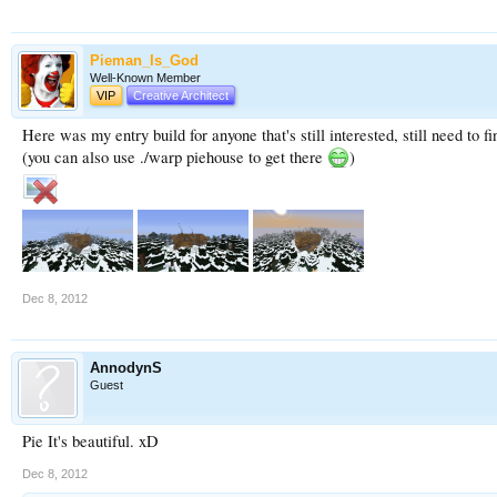
Pieman_Is_God
Well-Known Member
VIP
Creative Architect
Here was my entry build for anyone that's still interested, still need to f
(you can also use ./warp piehouse to get there
)
Dec 8, 2012
AnnodynS
Guest
Pie It's beautiful. xD
Dec 8, 2012