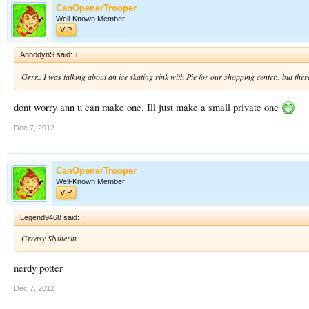
CanOpenerTrooper
Well-Known Member
VIP
AnnodynS said:
↑
Grrr.. I was talking about an ice skating rink with Pie for our shopping center.. but th
dont worry ann u can make one. Ill just make a small private one
Dec 7, 2012
CanOpenerTrooper
Well-Known Member
VIP
Legend9468 said:
↑
Greasy Slytherin.
nerdy potter
Dec 7, 2012