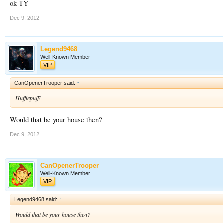
ok TY
Dec 9, 2012
Legend9468
Well-Known Member
VIP
CanOpenerTrooper said:
↑
Hufflepuff!
Would that be your house then?
Dec 9, 2012
CanOpenerTrooper
Well-Known Member
VIP
Legend9468 said:
↑
Would that be your house then?