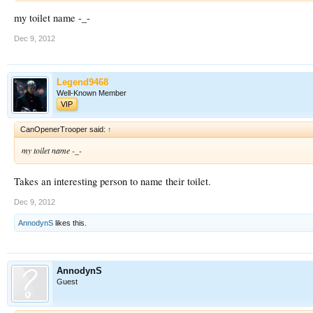
my toilet name -_-
Dec 9, 2012
Legend9468
Well-Known Member
VIP
CanOpenerTrooper said:
↑
my toilet name -_-
Takes an interesting person to name their toilet.
Dec 9, 2012
AnnodynS
likes this.
AnnodynS
Guest