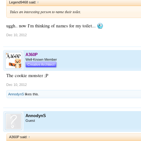
Legend9468 said:
↑
Takes an interesting person to name their toilet.
uggh.. now I'm thinking of names for my toilet...
Dec 10, 2012
A360P
Well-Known Member
Creative Architect
The cookie monster ;P
Dec 10, 2012
AnnodynS
likes this.
AnnodynS
Guest
A360P said:
↑