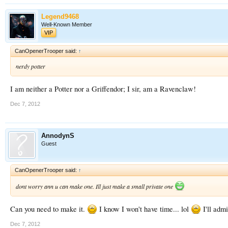
Legend9468
Well-Known Member
VIP
CanOpenerTrooper said:
↑
nerdy potter
I am neither a Potter nor a Griffendor; I sir, am a Ravenclaw!
Dec 7, 2012
AnnodynS
Guest
CanOpenerTrooper said:
↑
dont worry ann u can make one. Ill just make a small private one
Can you need to make it.
I know I won't have time... lol
I'll adm
Dec 7, 2012