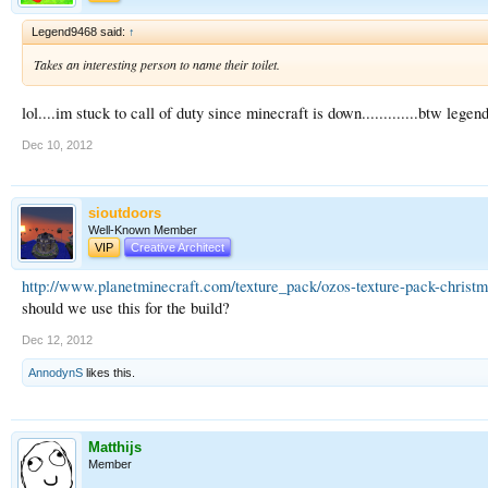
Legend9468 said:
↑
Takes an interesting person to name their toilet.
lol....im stuck to call of duty since minecraft is down.............btw lege
Dec 10, 2012
sioutdoors
Well-Known Member
VIP
Creative Architect
http://www.planetminecraft.com/texture_pack/ozos-texture-pack-christm
should we use this for the build?
Dec 12, 2012
AnnodynS
likes this.
Matthijs
Member