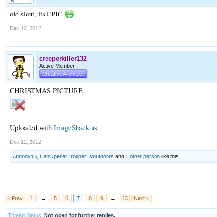
ofc siout, its EPIC
Dec 12, 2012
creeperkiller132
Active Member
Creative Architect
CHRISTMAS PICTURE
Uploaded with
ImageShack.us
Dec 12, 2012
AnnodynS
,
CanOpenerTrooper
,
sioutdoors
and
1 other person
like this.
< Prev
1
←
5
6
7
8
9
→
13
Next >
Thread Status:
Not open for further replies.