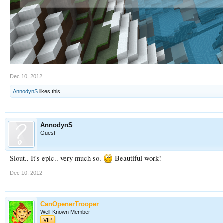
Dec 10, 2012
AnnodynS
likes this.
AnnodynS
Guest
Siout.. It's epic.. very much so.
Beautiful work!
Dec 10, 2012
CanOpenerTrooper
Well-Known Member
VIP