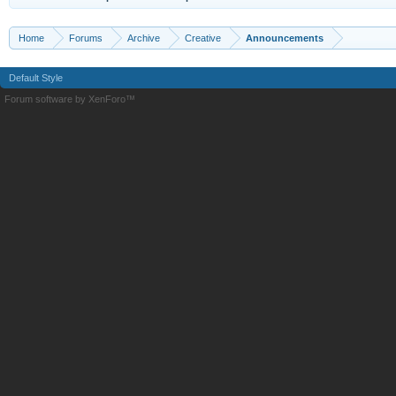
Home
Forums
Archive
Creative
Announcements
Default Style
Forum software by XenForo™