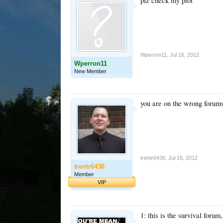
plz check my plot
Wperron11
,
Jul 16, 2012
Wperron11
New Member
you are on the wrong forum
trentr6436
,
Jul 16, 2012
trentr6436
Member
VIP
1: this is the survival forum,