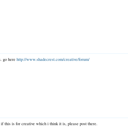
s. go here
http://www.shadecrest.com/creative/forum/
 if this is for creative which i think it is, please post there.