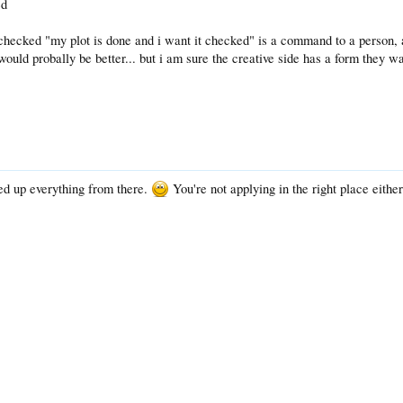
ed
checked "my plot is done and i want it checked" is a command to a person, a
ould probally be better... but i am sure the creative side has a form they wan
d up everything from there.
You're not applying in the right place either