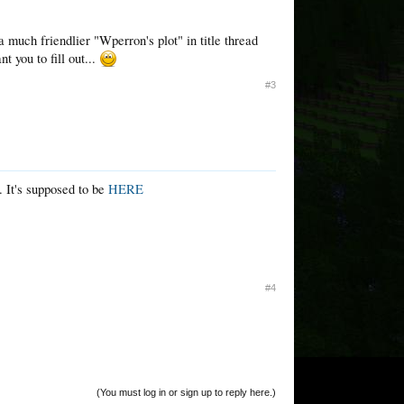
 much friendlier "Wperron's plot" in title thread
t you to fill out...
#3
. It's supposed to be
HERE
#4
(You must log in or sign up to reply here.)