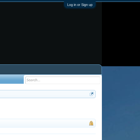
Log in or Sign up