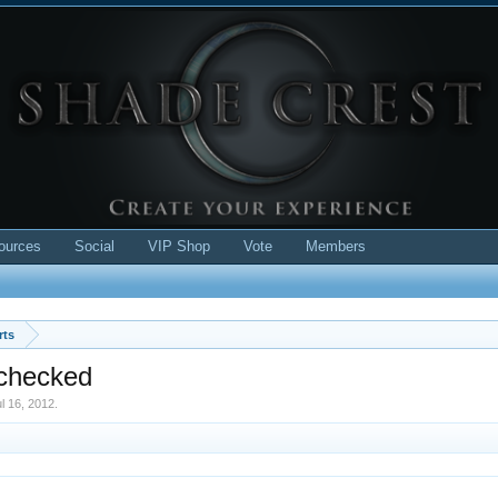
ources
Social
VIP Shop
Vote
Members
rts
 checked
l 16, 2012
.