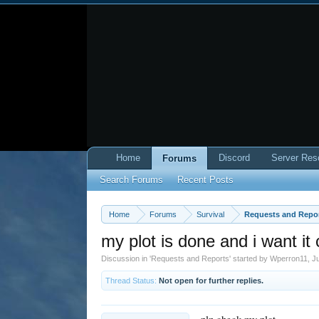
Home
Discord
Server Res
Forums
Search Forums
Recent Posts
Home
Forums
Survival
Requests and Repo
my plot is done and i want it
Discussion in '
Requests and Reports
' started by
Wperron11
,
Ju
Thread Status:
Not open for further replies.