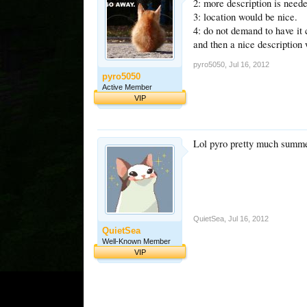
2: more description is need
3: location would be nice.
4: do not demand to have it 
and then a nice description w
pyro5050
,
Jul 16, 2012
pyro5050
Active Member
VIP
Lol pyro pretty much summe
QuietSea
,
Jul 16, 2012
QuietSea
Well-Known Member
VIP