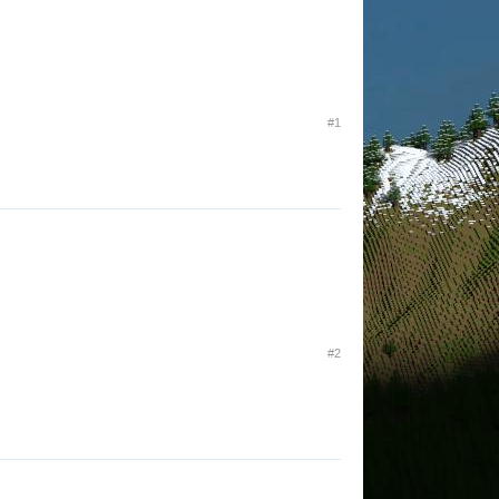
#1
#2