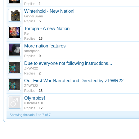
Replies:
1
Winterhold - New Nation!
GingerSwan
Replies:
5
Tortuga - A new Nation
Rem
Replies:
13
More nation features
sharqman
Replies:
0
Due to everyone not following instructions...
ZPWR22
Replies:
2
Our First War Narrated and Directed by ZPWR22
ZPWR22
Replies:
13
Olympics!
iiDreamzzHD
Replies:
12
Showing threads 1 to 7 of 7