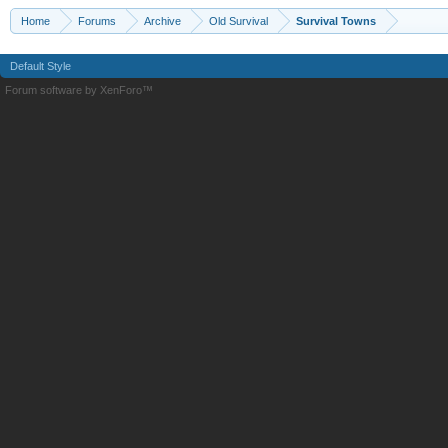
Home
Forums
Archive
Old Survival
Survival Towns
Default Style
Forum software by XenForo™