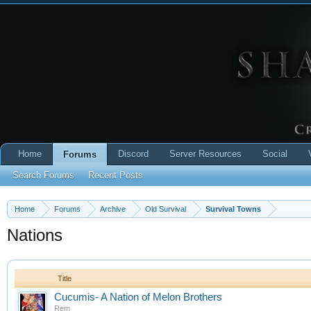
Home
Discord
Server Resources
Social
Forums
Search Forums
Recent Posts
Home
Forums
Archive
Old Survival
Survival Towns
Nations
Title
Cucumis- A Nation of Melon Brothers
Rem