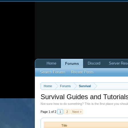
Home
Discord
Server Res
Forums
Search Forums
Recent Posts
Home
Forums
Survival
Survival Guides and Tutorial
Not sure how to do something? This is the first place you shou
Page 1 of 2
1
2
Next >
Title