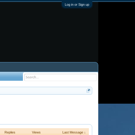
Log in or Sign up
Replies
Views
Last Message ↓