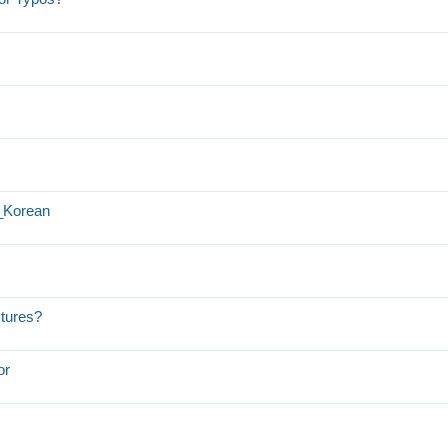
h_Korean
ctures?
or