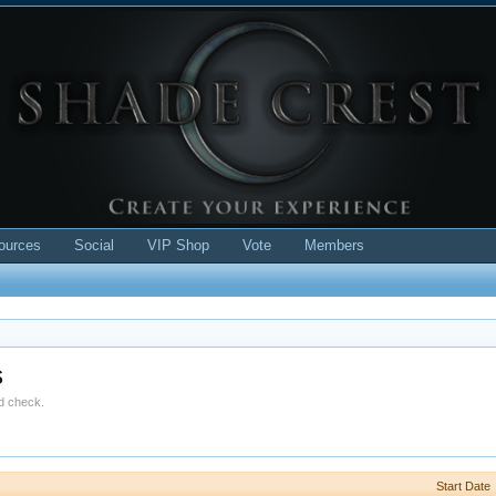
ources
Social
VIP Shop
Vote
Members
s
ld check.
Start Date