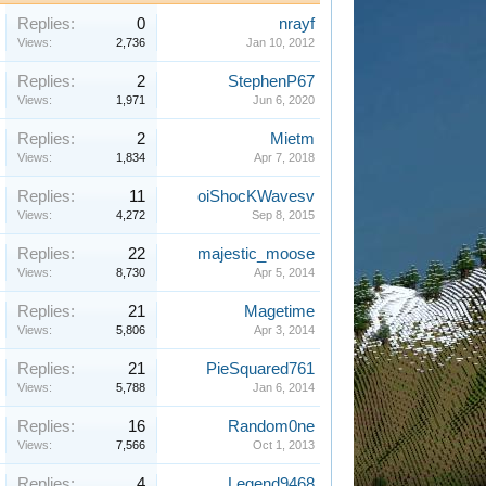
Replies:
0
nrayf
Views:
2,736
Jan 10, 2012
Replies:
2
StephenP67
Views:
1,971
Jun 6, 2020
Replies:
2
Mietm
Views:
1,834
Apr 7, 2018
Replies:
11
oiShocKWavesv
Views:
4,272
Sep 8, 2015
Replies:
22
majestic_moose
Views:
8,730
Apr 5, 2014
Replies:
21
Magetime
Views:
5,806
Apr 3, 2014
Replies:
21
PieSquared761
Views:
5,788
Jan 6, 2014
Replies:
16
Random0ne
Views:
7,566
Oct 1, 2013
Replies:
4
Legend9468