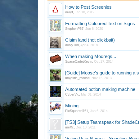
How to Post Screenies
nrayf
,
Jan 10, 2012
Formatting Coloured Text on Signs
StephenP67
,
Jun 6, 2020
Claim land (not clickbait)
dooly108
,
Apr 4, 2018
When making Modreqs...
SpaceCadetKevin
,
Oct 27, 2014
[Guide] Moose's guide to running a 
majestic_moose
,
Nov 15, 2013
Automated potion making machine
CyberVic
,
Mar 31, 2014
Mining
PieSquared761
,
Jan 6, 2014
[TS3] Setup Teamspeak for ShadeC
meXc
,
Dec 13, 2011
Voting User Names - Spoofing, Bug 