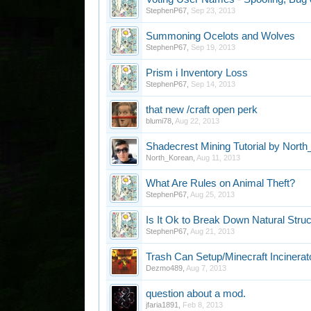
StephenP67
,
Sep 23, 2013
Summoning Ocelots and Wolves
StephenP67
,
Sep 19, 2013
Prism i Inventory Loss
StephenP67
,
Sep 14, 2013
that new /craft open perk
blumi78
,
Aug 22, 2013
Shadecrest Mining Tutorial by Nort
North_Korean
,
Aug 11, 2013
What Are Rules on Animal Theft?
StephenP67
,
Aug 25, 2013
Is It Ok to Break Down Natural Stru
StephenP67
,
Aug 21, 2013
Trash Can Setup/Minecraft Incinerat
Dezmo489
,
Aug 7, 2013
question about a mod.
jfaria1891
,
Feb 8, 2013