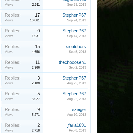
Views:
2,511
Sep 29, 2013
Replies:
17
StephenP67
Views:
16,861
Sep 24, 2013
Replies:
0
StephenP67
Views:
1,931
Sep 14, 2013
Replies:
15
sioutdoors
Views:
4,656
Sep 5, 2013
Replies:
11
thechooosen1
Views:
2,966
Sep 2, 2013
Replies:
3
StephenP67
Views:
2,180
Aug 25, 2013
Replies:
5
StephenP67
Views:
3,027
Aug 22, 2013
Replies:
9
ezeiger
Views:
5,271
Aug 10, 2013
Replies:
2
jfaria1891
Views:
2,718
Feb 8, 2013