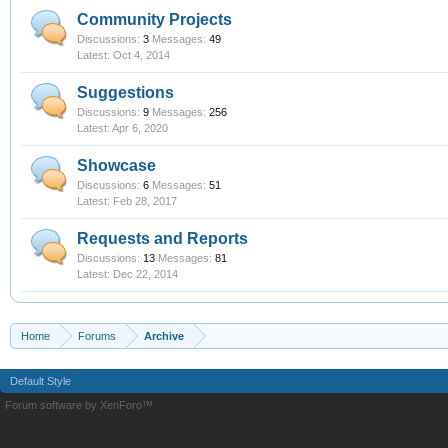
Community Projects
Discussions:
3
Messages:
49
Oct 4, 2014
Suggestions
Discussions:
9
Messages:
256
Apr 6, 2020
Showcase
Discussions:
6
Messages:
51
Feb 28, 2017
Requests and Reports
Discussions:
13
Messages:
81
Dec 22, 2014
Home
Forums
Archive
Default Style
Forum software by XenForo™