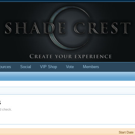
ources
Social
VIP Shop
Vote
Members
s
ld check.
Start Date