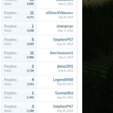
Views:
4,655
Sep 5, 2013
Replies:
11
oiShocKWavesv
Views:
4,271
Sep 8, 2015
Replies:
1
sharqman
Views:
4,248
May 4, 2012
Replies:
5
StephenP67
Views:
3,025
Aug 22, 2013
Replies:
11
thechooosen1
Views:
2,966
Sep 2, 2013
Replies:
2
jfaria1891
Views:
2,718
Feb 8, 2013
Replies:
4
Legend9468
Views:
2,511
Sep 29, 2013
Replies:
1
SunstarBoi
Views:
2,442
Aug 22, 2011
Replies:
3
StephenP67
Views:
2,180
Aug 25, 2013