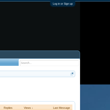
Log in or Sign up
Replies
Views ↓
Last Message