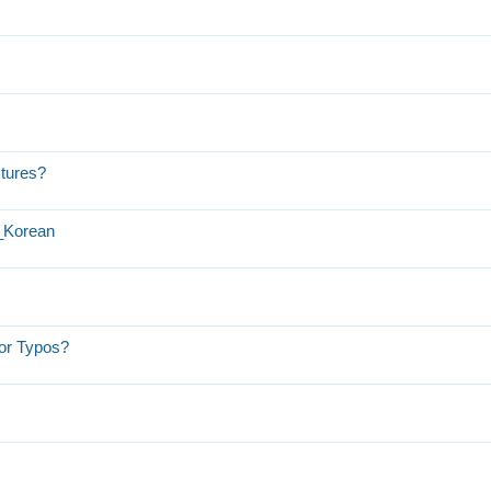
ctures?
h_Korean
or Typos?