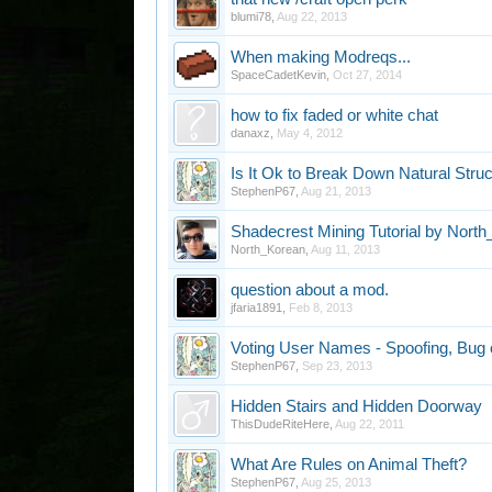
blumi78
,
Aug 22, 2013
When making Modreqs...
SpaceCadetKevin
,
Oct 27, 2014
how to fix faded or white chat
danaxz
,
May 4, 2012
Is It Ok to Break Down Natural Stru
StephenP67
,
Aug 21, 2013
Shadecrest Mining Tutorial by Nort
North_Korean
,
Aug 11, 2013
question about a mod.
jfaria1891
,
Feb 8, 2013
Voting User Names - Spoofing, Bug 
StephenP67
,
Sep 23, 2013
Hidden Stairs and Hidden Doorway
ThisDudeRiteHere
,
Aug 22, 2011
What Are Rules on Animal Theft?
StephenP67
,
Aug 25, 2013