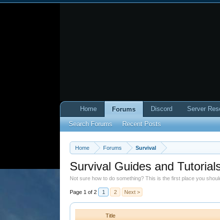
Home
Discord
Server Res
Forums
Search Forums
Recent Posts
Home
Forums
Survival
Survival Guides and Tutorial
Not sure how to do something? This is the first place you shou
Page 1 of 2
1
2
Next >
Title