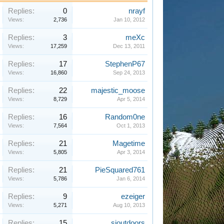
Replies:
0
nrayf
Views:
2,736
Jan 10, 2012
Replies:
3
meXc
Views:
17,259
Dec 13, 2011
Replies:
17
StephenP67
Views:
16,860
Sep 24, 2013
Replies:
22
majestic_moose
Views:
8,729
Apr 5, 2014
Replies:
16
Random0ne
Views:
7,564
Oct 1, 2013
Replies:
21
Magetime
Views:
5,805
Apr 3, 2014
Replies:
21
PieSquared761
Views:
5,786
Jan 6, 2014
Replies:
9
ezeiger
Views:
5,271
Aug 10, 2013
Replies:
15
sioutdoors