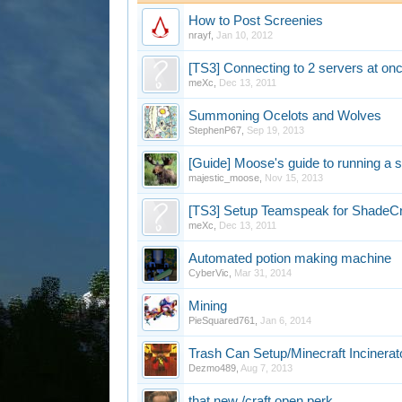
How to Post Screenies
nrayf
,
Jan 10, 2012
[TS3] Connecting to 2 servers at onc
meXc
,
Dec 13, 2011
Summoning Ocelots and Wolves
StephenP67
,
Sep 19, 2013
[Guide] Moose's guide to running a 
majestic_moose
,
Nov 15, 2013
[TS3] Setup Teamspeak for ShadeC
meXc
,
Dec 13, 2011
Automated potion making machine
CyberVic
,
Mar 31, 2014
Mining
PieSquared761
,
Jan 6, 2014
Trash Can Setup/Minecraft Incinerat
Dezmo489
,
Aug 7, 2013
that new /craft open perk