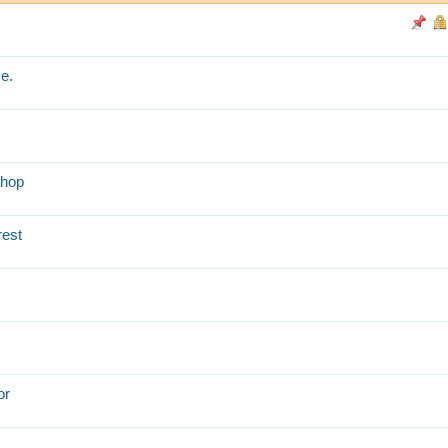
e.
shop
rest
or